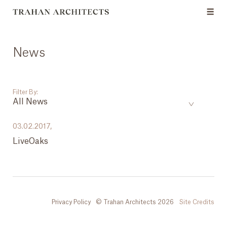
News
Filter By:
All News
___
03.02.2017,
LiveOaks
All News
Events
Careers
Privacy Policy
© Trahan Architects 2026
Site Credits
Press