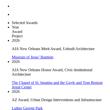
Selected Awards
Year
Award
Project
2026
AIA New Orleans Merit Award, Unbuilt Architecture
Museum of Jesus’ Baptism
2026
AIA New Orleans Honor Award, Civic-Institutional
Architecture
The Chapel of St. Ignatius and the Gayle and Tom Benson
Jesuit Center
2026
AZ Award, Urban Design Interventions and Infrastructure
Luther George Park