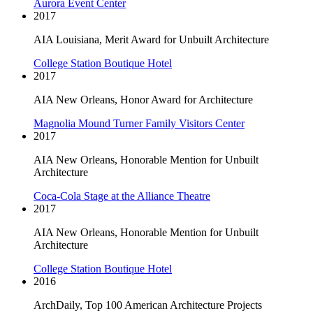
Aurora Event Center
2017
AIA Louisiana, Merit Award for Unbuilt Architecture
College Station Boutique Hotel
2017
AIA New Orleans, Honor Award for Architecture
Magnolia Mound Turner Family Visitors Center
2017
AIA New Orleans, Honorable Mention for Unbuilt
Architecture
Coca-Cola Stage at the Alliance Theatre
2017
AIA New Orleans, Honorable Mention for Unbuilt
Architecture
College Station Boutique Hotel
2016
ArchDaily, Top 100 American Architecture Projects