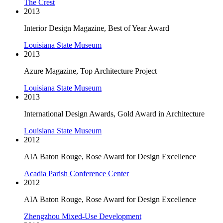
The Crest
2013
Interior Design Magazine, Best of Year Award
Louisiana State Museum
2013
Azure Magazine, Top Architecture Project
Louisiana State Museum
2013
International Design Awards, Gold Award in Architecture
Louisiana State Museum
2012
AIA Baton Rouge, Rose Award for Design Excellence
Acadia Parish Conference Center
2012
AIA Baton Rouge, Rose Award for Design Excellence
Zhengzhou Mixed-Use Development