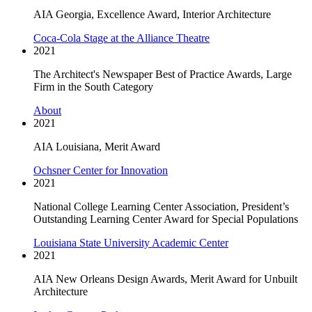
AIA Georgia, Excellence Award, Interior Architecture
Coca-Cola Stage at the Alliance Theatre
2021
The Architect's Newspaper Best of Practice Awards, Large
Firm in the South Category
About
2021
AIA Louisiana, Merit Award
Ochsner Center for Innovation
2021
National College Learning Center Association, President’s
Outstanding Learning Center Award for Special Populations
Louisiana State University Academic Center
2021
AIA New Orleans Design Awards, Merit Award for Unbuilt
Architecture