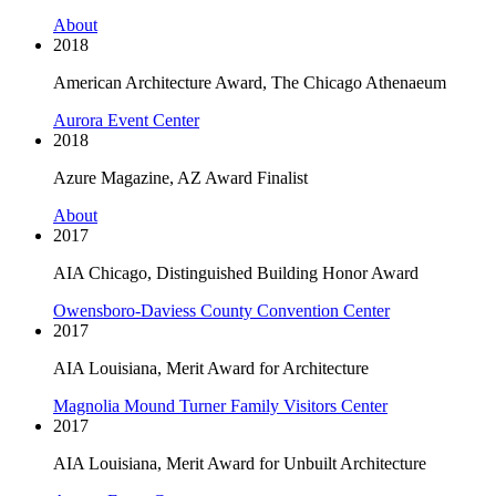
About
2018
American Architecture Award, The Chicago Athenaeum
Aurora Event Center
2018
Azure Magazine, AZ Award Finalist
About
2017
AIA Chicago, Distinguished Building Honor Award
Owensboro-Daviess County Convention Center
2017
AIA Louisiana, Merit Award for Architecture
Magnolia Mound Turner Family Visitors Center
2017
AIA Louisiana, Merit Award for Unbuilt Architecture