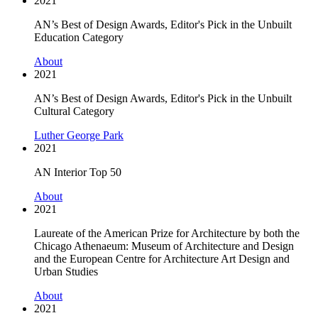
2021
AN’s Best of Design Awards, Editor's Pick in the Unbuilt
Education Category
About
2021
AN’s Best of Design Awards, Editor's Pick in the Unbuilt
Cultural Category
Luther George Park
2021
AN Interior Top 50
About
2021
Laureate of the American Prize for Architecture by both the
Chicago Athenaeum: Museum of Architecture and Design
and the European Centre for Architecture Art Design and
Urban Studies
About
2021