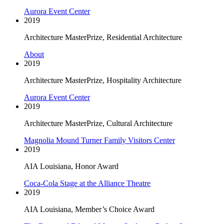
Aurora Event Center
2019
Architecture MasterPrize, Residential Architecture
About
2019
Architecture MasterPrize, Hospitality Architecture
Aurora Event Center
2019
Architecture MasterPrize, Cultural Architecture
Magnolia Mound Turner Family Visitors Center
2019
AIA Louisiana, Honor Award
Coca-Cola Stage at the Alliance Theatre
2019
AIA Louisiana, Member’s Choice Award