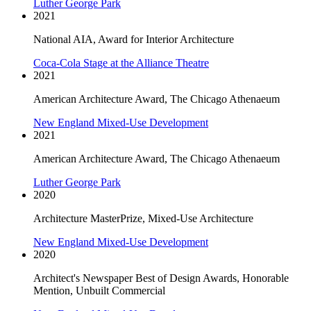
Luther George Park
2021
National AIA, Award for Interior Architecture
Coca-Cola Stage at the Alliance Theatre
2021
American Architecture Award, The Chicago Athenaeum
New England Mixed-Use Development
2021
American Architecture Award, The Chicago Athenaeum
Luther George Park
2020
Architecture MasterPrize, Mixed-Use Architecture
New England Mixed-Use Development
2020
Architect's Newspaper Best of Design Awards, Honorable
Mention, Unbuilt Commercial