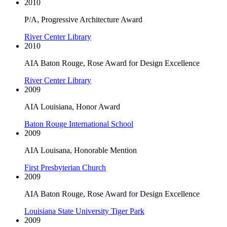
2010
P/A, Progressive Architecture Award
River Center Library
2010
AIA Baton Rouge, Rose Award for Design Excellence
River Center Library
2009
AIA Louisiana, Honor Award
Baton Rouge International School
2009
AIA Louisana, Honorable Mention
First Presbyterian Church
2009
AIA Baton Rouge, Rose Award for Design Excellence
Louisiana State University Tiger Park
2009