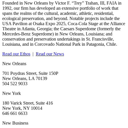
Founded in New Orleans by Victor F. “Trey” Trahan, III, FAIA in
1992, our firm has developed an extensive portfolio of work that
spans the realms of the cultural, academic, athletic, residential,
ecological preservation, and beyond. Notable projects include the
USA Pavilion at Osaka Expo 2025, Coca-Cola Stage at the Alliance
Theatre in Atlanta, Georgia; the Caesars Superdome (formerly the
Mercedes-Benz Superdome) in New Orleans, Louisiana; and
conservation and preservation undertakings in St. Francisville,
Louisiana, and in Corcovado National Park in Patagonia, Chile.
Read our Ethos
|
Read our News
New Orleans
701 Poydras Street, Suite 150P
New Orleans, LA 70139
504 522 9033
New York
180 Varick Street, Suite 416
New York, NY 10014
646 661 6633
New Business