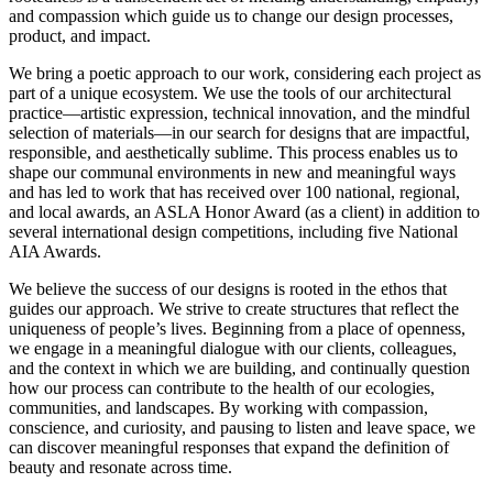
and compassion which guide us to change our design processes,
product, and impact.
We bring a poetic approach to our work, considering each project as
part of a unique ecosystem. We use the tools of our architectural
practice—artistic expression, technical innovation, and the mindful
selection of materials—in our search for designs that are impactful,
responsible, and aesthetically sublime. This process enables us to
shape our communal environments in new and meaningful ways
and has led to work that has received over 100 national, regional,
and local awards, an ASLA Honor Award (as a client) in addition to
several international design competitions, including five National
AIA Awards.
We believe the success of our designs is rooted in the ethos that
guides our approach. We strive to create structures that reflect the
uniqueness of people’s lives. Beginning from a place of openness,
we engage in a meaningful dialogue with our clients, colleagues,
and the context in which we are building, and continually question
how our process can contribute to the health of our ecologies,
communities, and landscapes. By working with compassion,
conscience, and curiosity, and pausing to listen and leave space, we
can discover meaningful responses that expand the definition of
beauty and resonate across time.