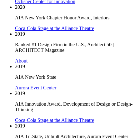
Ochsner Center for Innovation
2020
AIA New York Chapter Honor Award, Interiors
Coca-Cola Stage at the Alliance Theatre
2019
Ranked #1 Design Firm in the U.S., Architect 50 |
ARCHITECT Magazine
About
2019
AIA New York State
Aurora Event Center
2019
AIA Innovation Award, Development of Design or Design-
Thinking
Coca-Cola Stage at the Alliance Theatre
2019
AIA Tri-State, Unbuilt Architecture, Aurora Event Center