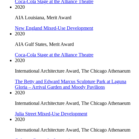
Coca-Cola Stage at the Alliance Theatre
2020
AIA Louisiana, Merit Award
New England Mixed-Use Development
2020
AIA Gulf States, Merit Award
Coca-Cola Stage at the Alliance Theatre
2020
International Architecture Award, The Chicago Athenaeum
The Betty and Edward Marcus Sculpture Park at Laguna
Gloria – Arrival Garden and Moody Pavilions
2020
International Architecture Award, The Chicago Athenaeum
Julia Street Mixed-Use Development
2020
International Architecture Award, The Chicago Athenaeum