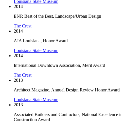
Louisiana State Museum
2014
ENR Best of the Best, Landscape/Urban Design
The Crest
2014
AIA Louisiana, Honor Award
Louisiana State Museum
2014
International Downtown Association, Merit Award
The Crest
2013
Architect Magazine, Annual Design Review Honor Award
Louisiana State Museum
2013
Associated Builders and Contractors, National Excellence in
Construction Award