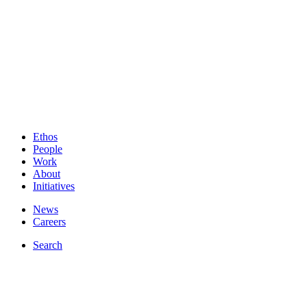
Ethos
People
Work
About
Initiatives
News
Careers
Search