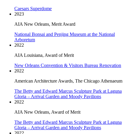
Caesars Superdome
2023
AIA New Orleans, Merit Award
National Bonsai and Penjing Museum at the National
Arboretum
2022
AIA Louisiana, Award of Merit
New Orleans Convention & Visitors Bureau Renovation
2022
American Architecture Awards, The Chicago Athenaeum
The Betty and Edward Marcus Sculpture Park at Laguna
Gloria – Arrival Garden and Moody Pavilions
2022
AIA New Orleans, Award of Merit
The Betty and Edward Marcus Sculpture Park at Laguna
Gloria – Arrival Garden and Moody Pavilions
2022