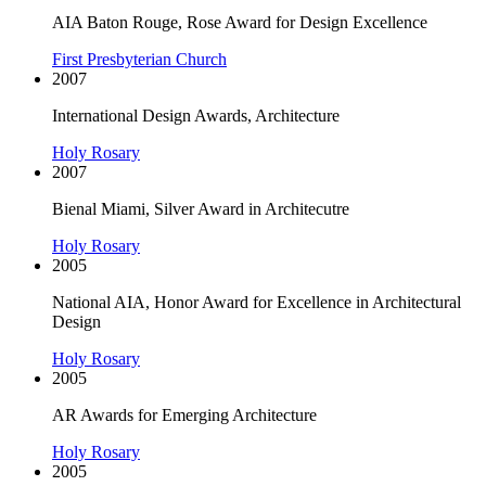
AIA Baton Rouge, Rose Award for Design Excellence
First Presbyterian Church
2007
International Design Awards, Architecture
Holy Rosary
2007
Bienal Miami, Silver Award in Architecutre
Holy Rosary
2005
National AIA, Honor Award for Excellence in Architectural
Design
Holy Rosary
2005
AR Awards for Emerging Architecture
Holy Rosary
2005