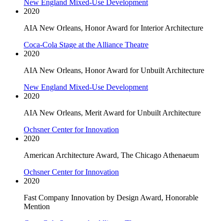
New England Mixed-Use Development
2020
AIA New Orleans, Honor Award for Interior Architecture
Coca-Cola Stage at the Alliance Theatre
2020
AIA New Orleans, Honor Award for Unbuilt Architecture
New England Mixed-Use Development
2020
AIA New Orleans, Merit Award for Unbuilt Architecture
Ochsner Center for Innovation
2020
American Architecture Award, The Chicago Athenaeum
Ochsner Center for Innovation
2020
Fast Company Innovation by Design Award, Honorable
Mention