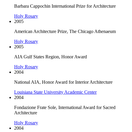
Barbara Cappochin International Prize for Architecture
Holy Rosary
2005
American Architecture Prize, The Chicago Athenaeum
Holy Rosary
2005
AIA Gulf States Region, Honor Award
Holy Rosary
2004
National AIA, Honor Award for Interior Architecture
Louisiana State University Academic Center
2004
Fondazione Frate Sole, International Award for Sacred
Architecture
Holy Rosary
2004