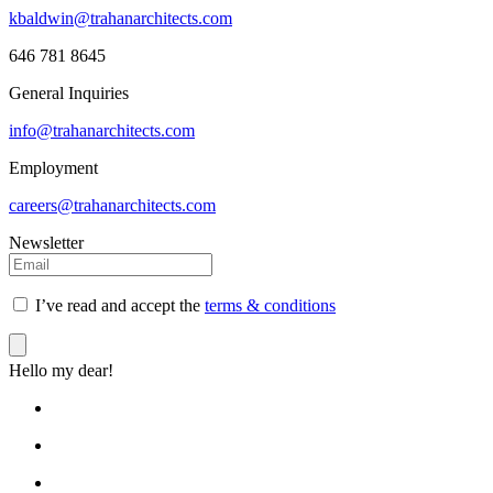
kbaldwin@trahanarchitects.com
646 781 8645
General Inquiries
info@trahanarchitects.com
Employment
careers@trahanarchitects.com
Newsletter
I’ve read and accept the
terms & conditions
Hello my dear!