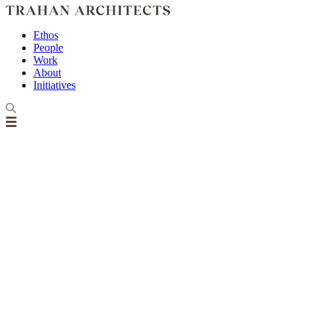
Ethos
People
Work
About
Initiatives