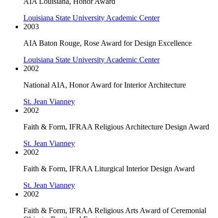
AIA Louisiana, Honor Award
Louisiana State University Academic Center
2003
AIA Baton Rouge, Rose Award for Design Excellence
Louisiana State University Academic Center
2002
National AIA, Honor Award for Interior Architecture
St. Jean Vianney
2002
Faith & Form, IFRAA Religious Architecture Design Award
St. Jean Vianney
2002
Faith & Form, IFRAA Liturgical Interior Design Award
St. Jean Vianney
2002
Faith & Form, IFRAA Religious Arts Award of Ceremonial