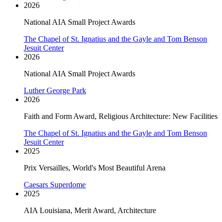
2026
National AIA Small Project Awards
The Chapel of St. Ignatius and the Gayle and Tom Benson
Jesuit Center
2026
National AIA Small Project Awards
Luther George Park
2026
Faith and Form Award, Religious Architecture: New Facilities
The Chapel of St. Ignatius and the Gayle and Tom Benson
Jesuit Center
2025
Prix Versailles, World's Most Beautiful Arena
Caesars Superdome
2025
AIA Louisiana, Merit Award, Architecture