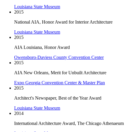
Louisiana State Museum
2015
National AIA, Honor Award for Interior Architecture
Louisiana State Museum
2015
AIA Louisiana, Honor Award
Owensboro-Daviess County Convention Center
2015
AIA New Orleans, Merit for Unbuilt Architecture
Expo Georgia Convention Center & Master Plan
2015
Architect's Newspaper, Best of the Year Award
Louisiana State Museum
2014
International Architecture Award, The Chicago Athenaeum