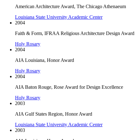
American Architecture Award, The Chicago Athenaeum
Louisiana State University Academic Center
2004
Faith & Form, IFRAA Religious Architecture Design Award
Holy Rosary
2004
AIA Louisiana, Honor Award
Holy Rosary
2004
AIA Baton Rouge, Rose Award for Design Excellence
Holy Rosary
2003
AIA Gulf States Region, Honor Award
Louisiana State University Academic Center
2003