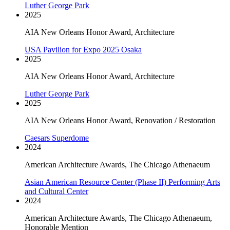
Luther George Park
2025
AIA New Orleans Honor Award, Architecture
USA Pavilion for Expo 2025 Osaka
2025
AIA New Orleans Honor Award, Architecture
Luther George Park
2025
AIA New Orleans Honor Award, Renovation / Restoration
Caesars Superdome
2024
American Architecture Awards, The Chicago Athenaeum
Asian American Resource Center (Phase II) Performing Arts
and Cultural Center
2024
American Architecture Awards, The Chicago Athenaeum,
Honorable Mention