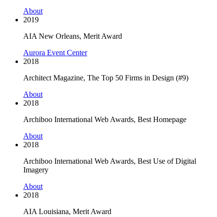
About
2019
AIA New Orleans, Merit Award
Aurora Event Center
2018
Architect Magazine, The Top 50 Firms in Design (#9)
About
2018
Archiboo International Web Awards, Best Homepage
About
2018
Archiboo International Web Awards, Best Use of Digital
Imagery
About
2018
AIA Louisiana, Merit Award