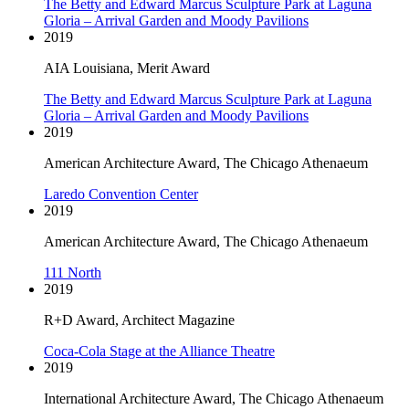
The Betty and Edward Marcus Sculpture Park at Laguna
Gloria – Arrival Garden and Moody Pavilions
2019
AIA Louisiana, Merit Award
The Betty and Edward Marcus Sculpture Park at Laguna
Gloria – Arrival Garden and Moody Pavilions
2019
American Architecture Award, The Chicago Athenaeum
Laredo Convention Center
2019
American Architecture Award, The Chicago Athenaeum
111 North
2019
R+D Award, Architect Magazine
Coca-Cola Stage at the Alliance Theatre
2019
International Architecture Award, The Chicago Athenaeum