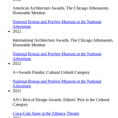
American Architecture Awards, The Chicago Athenaeum,
Honorable Mention
National Bonsai and Penjing Museum at the National
Arboretum
2022
International Architecture Awards, The Chicago Athenaeum,
Honorable Mention
National Bonsai and Penjing Museum at the National
Arboretum
2022
A+Awards Finalist, Cultural Unbuilt Category
National Bonsai and Penjing Museum at the National
Arboretum
2021
AN’s Best of Design Awards, Editors’ Pick in the Cultural
Category
Coca-Cola Stage at the Alliance Theatre