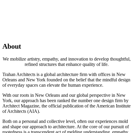
About
We mobilize artistry, empathy, and innovation to develop thoughtful,
refined structures that enhance quality of life.
Trahan Architects is a global architecture firm with offices in New
Orleans and New York founded on the belief that the mindful design
of everyday spaces can elevate the human experience.
With our roots in New Orleans and our global perspective in New
York, our approach has been ranked the number one design firm by
Architect Magazine, the official publication of the American Institute
of Architects (AIA).
Both on a personal and collective level, often our experiences mold
and shape our approach to architecture. At the core of our pursuit of
rootedness is a transcendent act of melding understanding, empathy,