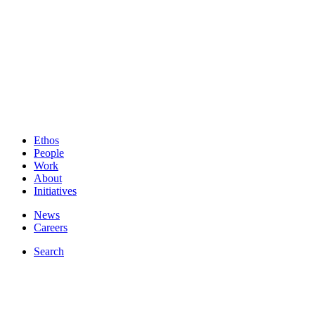
Ethos
People
Work
About
Initiatives
News
Careers
Search