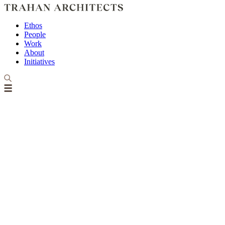
Ethos
People
Work
About
Initiatives