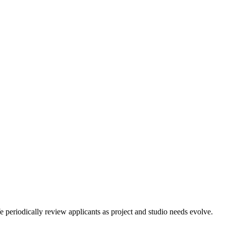
 periodically review applicants as project and studio needs evolve.