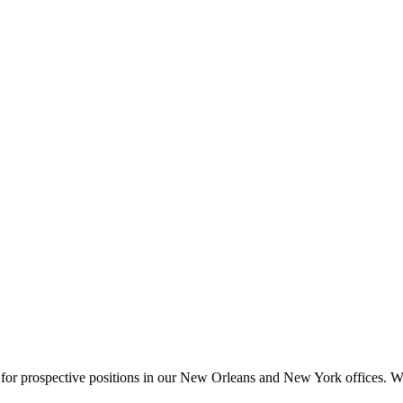
 for prospective positions in our New Orleans and New York offices. We