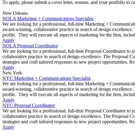
To apply, please submit a cover letter, resume, and your portfolio to 
New Orleans
NOLA Marketing + Communications Specialist
We are looking for a professional, full-time Marketing + Communicatio
award-winning, collaborative practice in search of design excellence. 
profile. They will execute all aspects of marketing for the firm, inclu
Apply
NOLA Proposal Coordinator
We are looking for a professional, full-time Proposal Coordinator to 
collaborative practice in search of design excellence. The Proposal C
strategies and craft tailored responses to new project opportunities. Re
Apply
New York
NYC Marketing + Communications Specialist
We are looking for a professional, full-time Marketing + Communicatio
award-winning, collaborative practice in search of design excellence. 
profile. They will execute all aspects of marketing for the firm, inclu
Apply
NYC Proposal Coordinator
We are looking for a professional, full-time Proposal Coordinator to 
collaborative practice in search of design excellence. The Proposal C
strategies and craft tailored responses to new project opportunities. Re
Apply