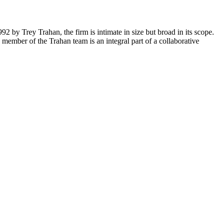
2 by Trey Trahan, the firm is intimate in size but broad in its scope.
member of the Trahan team is an integral part of a collaborative