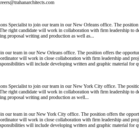
careers@trahanarchitects.com
ns Specialist to join our team in our New Orleans office. The position
The right candidate will work in collaboration with firm leadership to d
ding proposal writing and production as well as...
join our team in our New Orleans office. The position offers the oppor
oordinator will work in close collaboration with firm leadership and pr
sponsibilities will include developing written and graphic material for q
ns Specialist to join our team in our New York City office. The positi
The right candidate will work in collaboration with firm leadership to d
ding proposal writing and production as well...
join our team in our New York City office. The position offers the opp
oordinator will work in close collaboration with firm leadership and pr
sponsibilities will include developing written and graphic material for qu