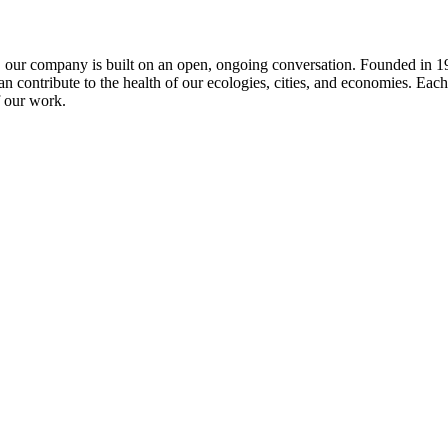
e, our company is built on an open, ongoing conversation. Founded in 199
 contribute to the health of our ecologies, cities, and economies. Each 
f our work.