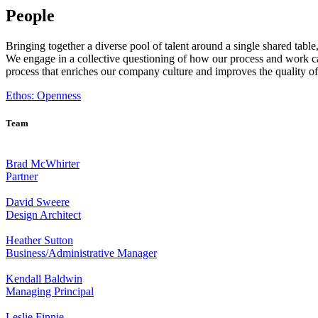
People
Bringing together a diverse pool of talent around a single shared tabl
We engage in a collective questioning of how our process and work can
process that enriches our company culture and improves the quality o
Ethos: Openness
Team
Brad McWhirter
Partner
David Sweere
Design Architect
Heather Sutton
Business/Administrative Manager
Kendall Baldwin
Managing Principal
Leslie Finnie