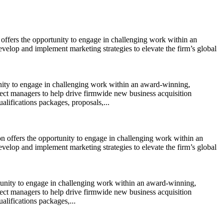
 offers the opportunity to engage in challenging work within an
evelop and implement marketing strategies to elevate the firm’s global
tunity to engage in challenging work within an award-winning,
oject managers to help drive firmwide new business acquisition
ualifications packages, proposals,...
on offers the opportunity to engage in challenging work within an
evelop and implement marketing strategies to elevate the firm’s global
ortunity to engage in challenging work within an award-winning,
oject managers to help drive firmwide new business acquisition
alifications packages,...