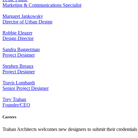
Marketing & Communications Specialist
Margaret Jankowsky
Director of Urban Design
Robbie Eleazer
Design Director
Sandra Baggerman
Project Designer
Stephen Breaux
Project Designer
Travis Lombardi
Senior Project Designer
Trey Trahan
Founder/CEO
Careers
Trahan Architects welcomes new designers to submit their credentials