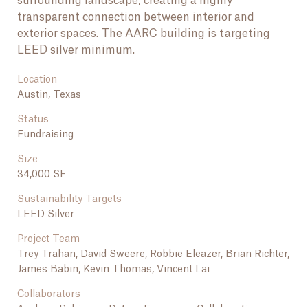
surrounding landscape, creating a highly
transparent connection between interior and
exterior spaces. The AARC building is targeting
LEED silver minimum.
Location
Austin, Texas
Status
Fundraising
Size
34,000 SF
Sustainability Targets
LEED Silver
Project Team
NEXT PROJECT
National Bonsai and Penjing Museum at the
Trey Trahan, David Sweere, Robbie Eleazer, Brian Richter,
National Arboretum
James Babin, Kevin Thomas, Vincent Lai
Collaborators