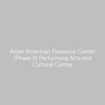
Asian American Resource Center
(Phase II) Performing Arts and
Cultural Center