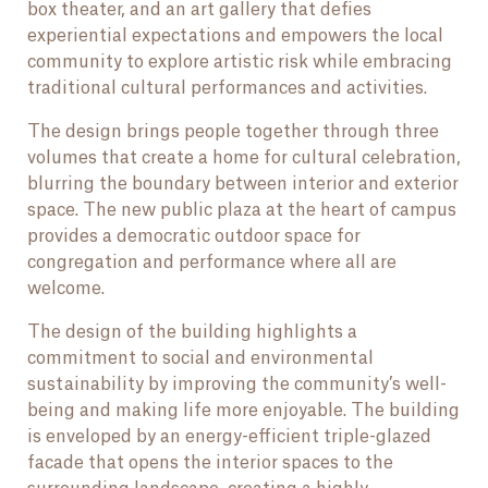
box theater, and an art gallery that defies
experiential expectations and empowers the local
community to explore artistic risk while embracing
traditional cultural performances and activities.
The design brings people together through three
volumes that create a home for cultural celebration,
blurring the boundary between interior and exterior
space. The new public plaza at the heart of campus
provides a democratic outdoor space for
congregation and performance where all are
welcome.
The design of the building highlights a
commitment to social and environmental
sustainability by improving the community’s well-
being and making life more enjoyable. The building
is enveloped by an energy-efficient triple-glazed
facade that opens the interior spaces to the