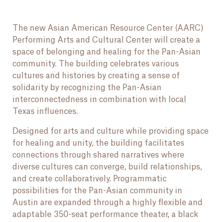
The new Asian American Resource Center (AARC)
Performing Arts and Cultural Center will create a
space of belonging and healing for the Pan-Asian
community. The building celebrates various
cultures and histories by creating a sense of
solidarity by recognizing the Pan-Asian
interconnectedness in combination with local
Texas influences.
Designed for arts and culture while providing space
for healing and unity, the building facilitates
connections through shared narratives where
diverse cultures can converge, build relationships,
and create collaboratively. Programmatic
possibilities for the Pan-Asian community in
Austin are expanded through a highly flexible and
adaptable 350-seat performance theater, a black