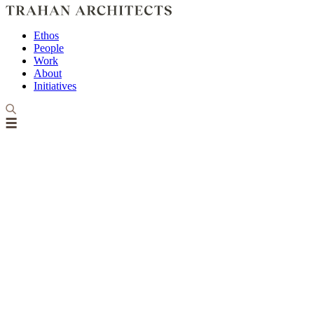
Ethos
People
Work
About
Initiatives