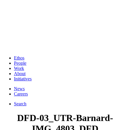
Ethos
People
Work
About
Initiatives
News
Careers
Search
DFD-03_UTR-Barnard-
IMG_4803_DFD