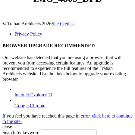
© Trahan Architects 2026
Site Credits
Privacy Policy
BROWSER UPGRADE RECOMMENDED
Our website has detected that you are using a browser that will
prevent you from accessing certain features. An upgrade is
recommended to experience the full features of the Trahan
Architects website. Use the links below to upgrade your exisiting
browser.
Internet Explorer 11
Google Chrome
If you feel you have reached this page in error,
click here to continue
to the site.
close
Search by keyword