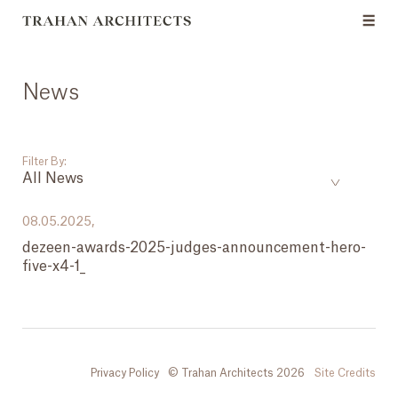
News
Filter By:
All News
___
08.05.2025,
dezeen-awards-2025-judges-announcement-hero-
All News
five-x4-1_
Events
Careers
Press
Privacy Policy
© Trahan Architects 2026
Site Credits