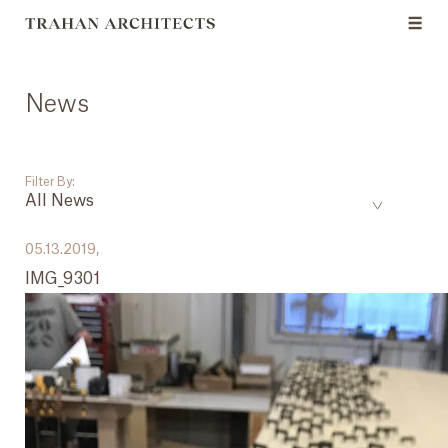
News
Filter By:
All News
___
05.13.2019,
IMG_9301
All News
Events
Careers
Press