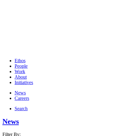
Ethos
People
Work
About
Initiatives
News
Careers
Search
News
Filter By: