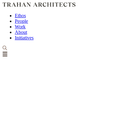
Ethos
People
Work
About
Initiatives