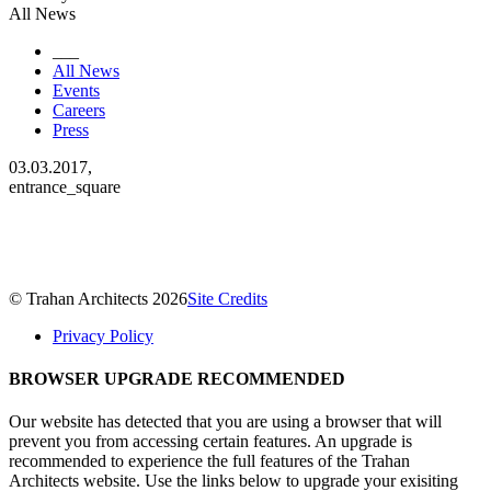
All News
___
All News
Events
Careers
Press
03.03.2017,
entrance_square
© Trahan Architects 2026
Site Credits
Privacy Policy
BROWSER UPGRADE RECOMMENDED
Our website has detected that you are using a browser that will
prevent you from accessing certain features. An upgrade is
recommended to experience the full features of the Trahan
Architects website. Use the links below to upgrade your exisiting