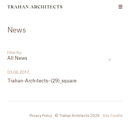
News
Filter By:
All News
___
03.06.2017,
Trahan-Architects–(29)_square
All News
Events
Careers
Privacy Policy
© Trahan Architects 2026
Site Credits
Press