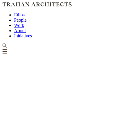
Ethos
People
Work
About
Initiatives