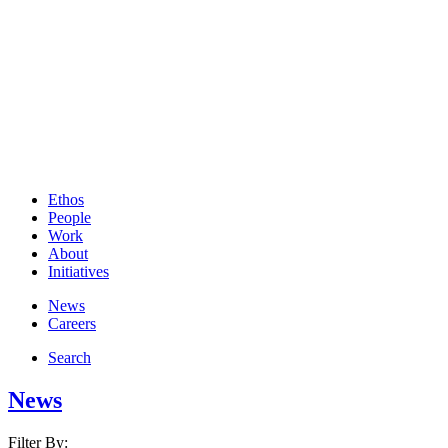
Ethos
People
Work
About
Initiatives
News
Careers
Search
News
Filter By: