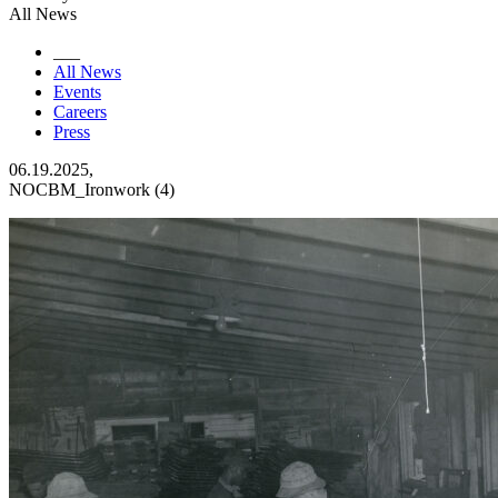
All News
___
All News
Events
Careers
Press
06.19.2025,
NOCBM_Ironwork (4)