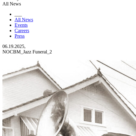
All News
___
All News
Events
Careers
Press
06.19.2025,
NOCBM_Jazz Funeral_2