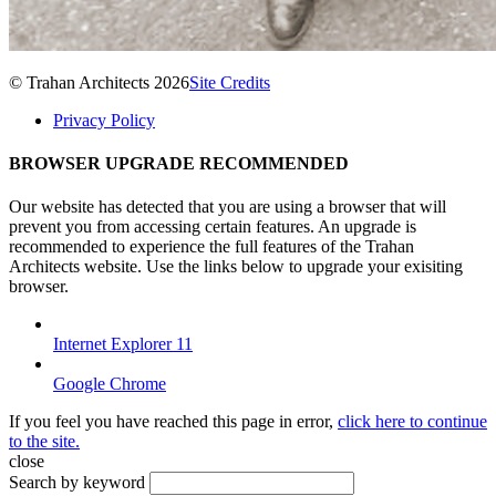
© Trahan Architects 2026
Site Credits
Privacy Policy
BROWSER UPGRADE RECOMMENDED
Our website has detected that you are using a browser that will
prevent you from accessing certain features. An upgrade is
recommended to experience the full features of the Trahan
Architects website. Use the links below to upgrade your exisiting
browser.
Internet Explorer 11
Google Chrome
If you feel you have reached this page in error,
click here to continue
to the site.
close
Search by keyword