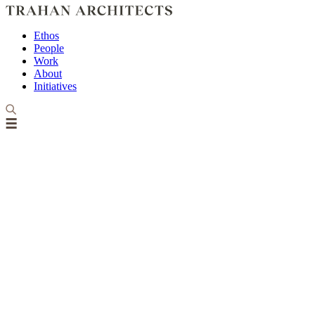
Ethos
People
Work
About
Initiatives