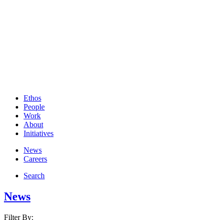
Ethos
People
Work
About
Initiatives
News
Careers
Search
News
Filter By: