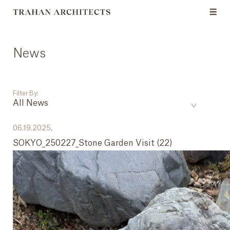
News
Filter By:
All News
___
06.19.2025,
SOKYO_250227_Stone Garden Visit (22)
All News
Events
Careers
Press