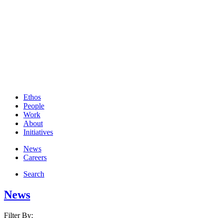
Ethos
People
Work
About
Initiatives
News
Careers
Search
News
Filter By: