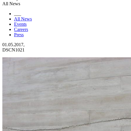
All News
___
All News
Events
Careers
Press
01.05.2017,
DSCN1021