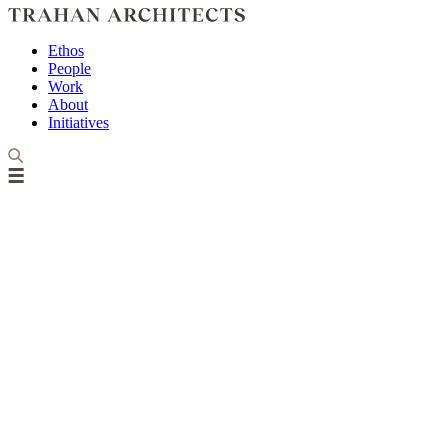
Ethos
People
Work
About
Initiatives