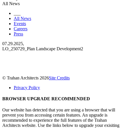
All News
___
All News
Events
Careers
Press
07.29.2025,
LO_250729_Plan Landscape Development2
© Trahan Architects 2026
Site Credits
Privacy Policy
BROWSER UPGRADE RECOMMENDED
Our website has detected that you are using a browser that will
prevent you from accessing certain features. An upgrade is
recommended to experience the full features of the Trahan
Architects website. Use the links below to upgrade your exisiting