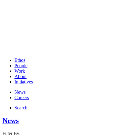
Ethos
People
Work
About
Initiatives
News
Careers
Search
News
Filter By: