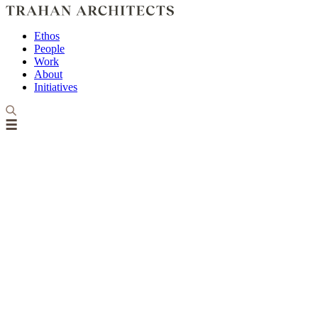
Ethos
People
Work
About
Initiatives