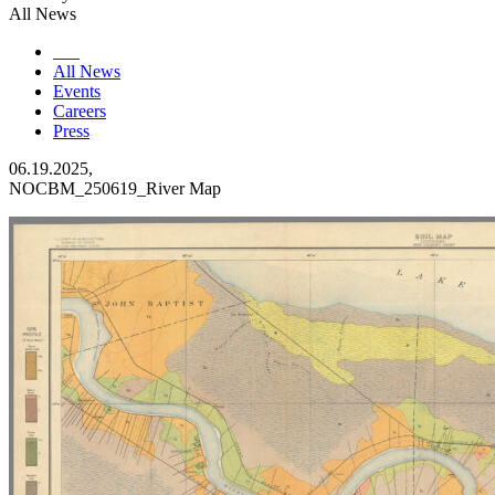
All News
___
All News
Events
Careers
Press
06.19.2025,
NOCBM_250619_River Map