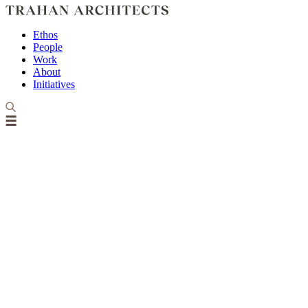
Ethos
People
Work
About
Initiatives