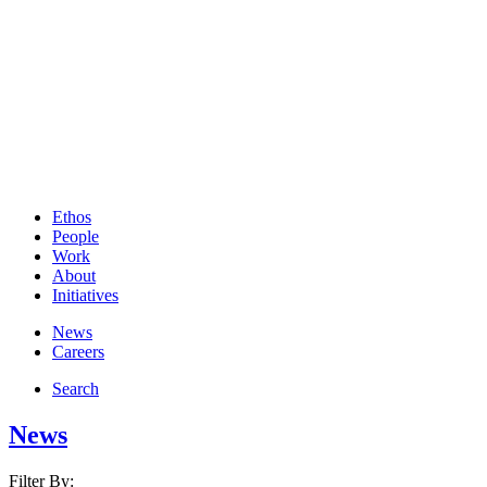
Ethos
People
Work
About
Initiatives
News
Careers
Search
News
Filter By: