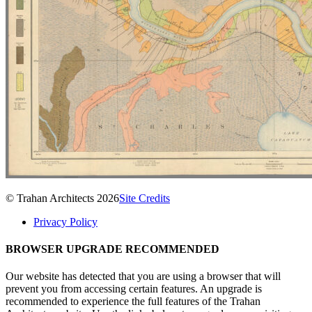
© Trahan Architects 2026
Site Credits
Privacy Policy
BROWSER UPGRADE RECOMMENDED
Our website has detected that you are using a browser that will
prevent you from accessing certain features. An upgrade is
recommended to experience the full features of the Trahan