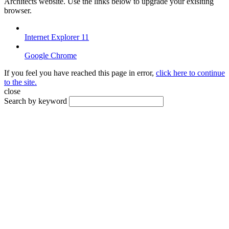
Architects website. Use the links below to upgrade your exisiting
browser.
Internet Explorer 11
Google Chrome
If you feel you have reached this page in error,
click here to continue
to the site.
close
Search by keyword