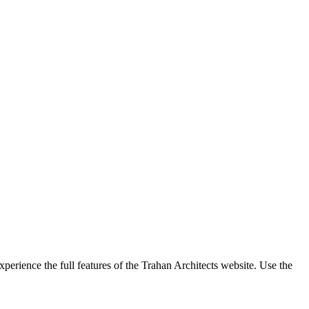
perience the full features of the Trahan Architects website. Use the