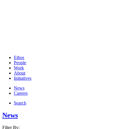
Ethos
People
Work
About
Initiatives
News
Careers
Search
News
Filter By: