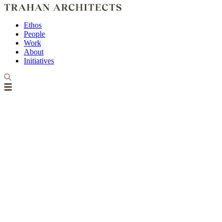
Ethos
People
Work
About
Initiatives