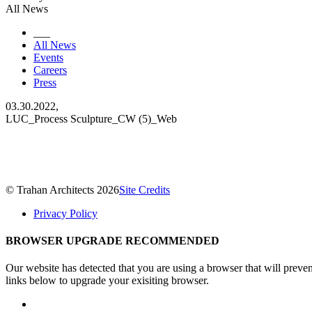
All News
___
All News
Events
Careers
Press
03.30.2022,
LUC_Process Sculpture_CW (5)_Web
© Trahan Architects 2026
Site Credits
Privacy Policy
BROWSER UPGRADE RECOMMENDED
Our website has detected that you are using a browser that will preve
links below to upgrade your exisiting browser.