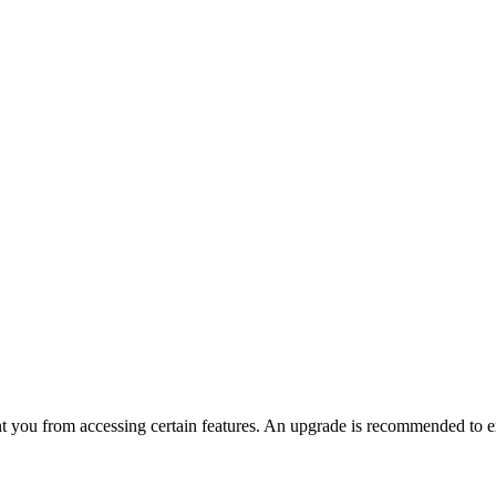
nt you from accessing certain features. An upgrade is recommended to ex