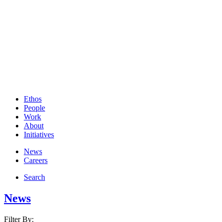
Ethos
People
Work
About
Initiatives
News
Careers
Search
News
Filter By: