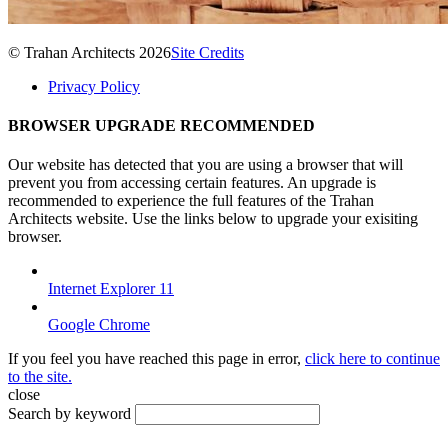
© Trahan Architects 2026
Site Credits
Privacy Policy
BROWSER UPGRADE RECOMMENDED
Our website has detected that you are using a browser that will
prevent you from accessing certain features. An upgrade is
recommended to experience the full features of the Trahan
Architects website. Use the links below to upgrade your exisiting
browser.
Internet Explorer 11
Google Chrome
If you feel you have reached this page in error,
click here to continue
to the site.
close
Search by keyword