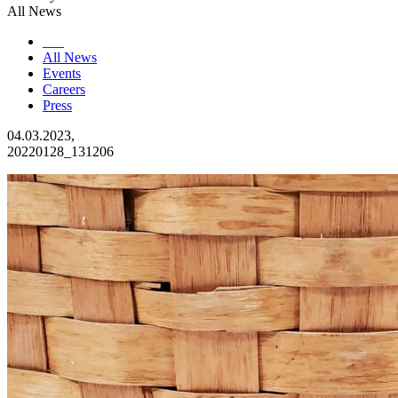
All News
___
All News
Events
Careers
Press
04.03.2023,
20220128_131206