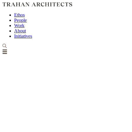
Ethos
People
Work
About
Initiatives