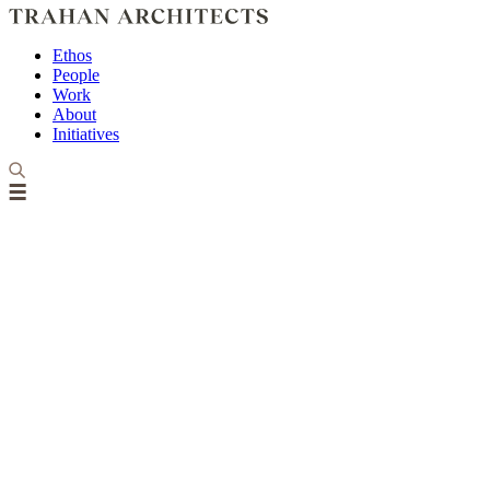
Ethos
People
Work
About
Initiatives