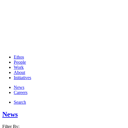
Ethos
People
Work
About
Initiatives
News
Careers
Search
News
Filter By: