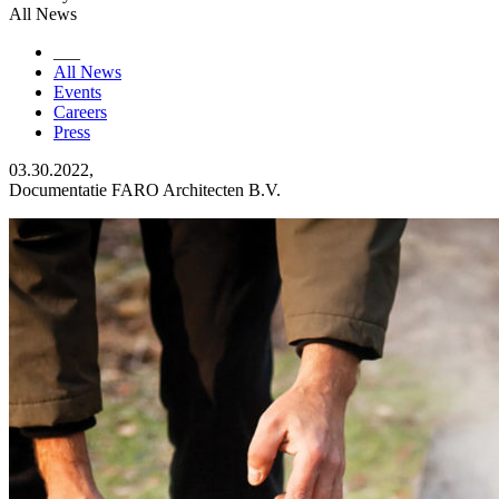
All News
___
All News
Events
Careers
Press
03.30.2022,
Documentatie FARO Architecten B.V.