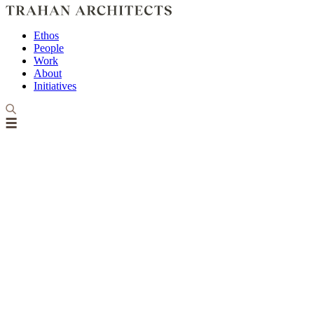
Ethos
People
Work
About
Initiatives