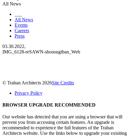
All News
___
All News
Events
Careers
Press
03.30.2022,
IMG_6128-reSAWN-shousugiban_Web
© Trahan Architects 2026
Site Credits
Privacy Policy
BROWSER UPGRADE RECOMMENDED
Our website has detected that you are using a browser that will
prevent you from accessing certain features. An upgrade is
recommended to experience the full features of the Trahan
Architects website. Use the links below to upgrade your exisiting