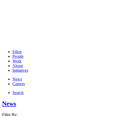
Ethos
People
Work
About
Initiatives
News
Careers
Search
News
Filter By: