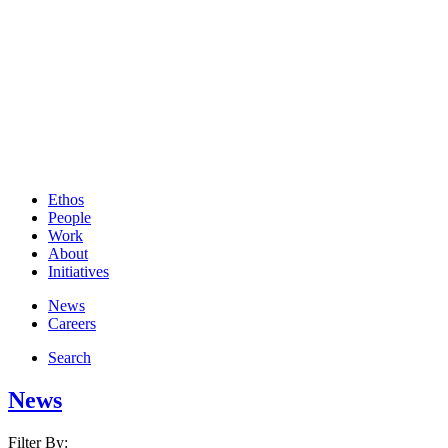
Ethos
People
Work
About
Initiatives
News
Careers
Search
News
Filter By: