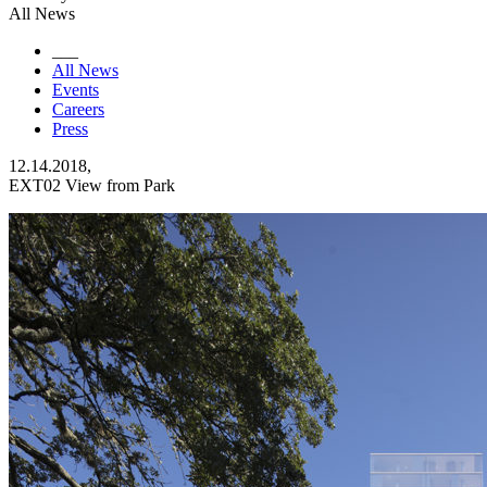
All News
___
All News
Events
Careers
Press
12.14.2018,
EXT02 View from Park