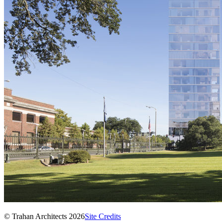
© Trahan Architects 2026
Site Credits