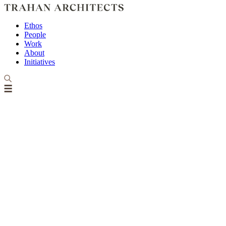
Ethos
People
Work
About
Initiatives