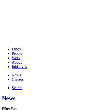
Ethos
People
Work
About
Initiatives
News
Careers
Search
News
Filter By: