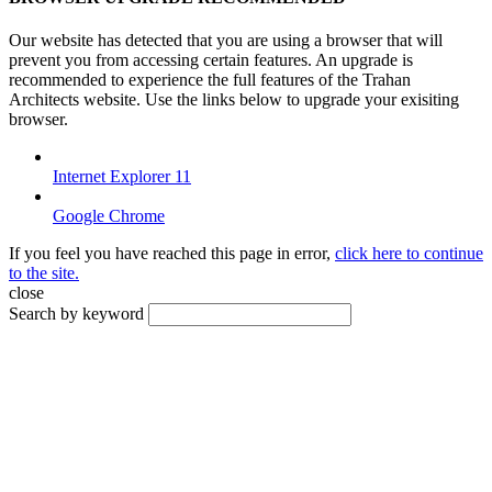
Our website has detected that you are using a browser that will
prevent you from accessing certain features. An upgrade is
recommended to experience the full features of the Trahan
Architects website. Use the links below to upgrade your exisiting
browser.
Internet Explorer 11
Google Chrome
If you feel you have reached this page in error,
click here to continue
to the site.
close
Search by keyword