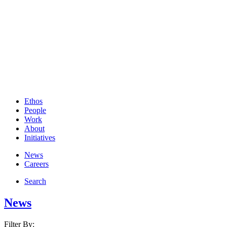
Ethos
People
Work
About
Initiatives
News
Careers
Search
News
Filter By: