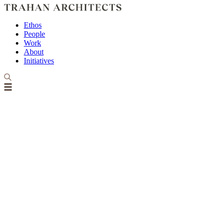
Ethos
People
Work
About
Initiatives