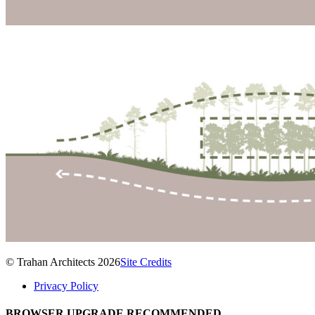
© Trahan Architects 2026
Site Credits
Privacy Policy
BROWSER UPGRADE RECOMMENDED