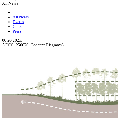
All News
___
All News
Events
Careers
Press
06.20.2025,
AECC_250620_Concept Diagrams3