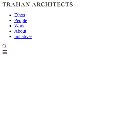
Ethos
People
Work
About
Initiatives