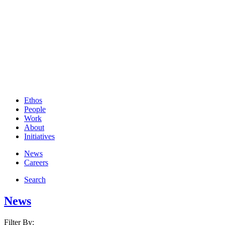
Ethos
People
Work
About
Initiatives
News
Careers
Search
News
Filter By: