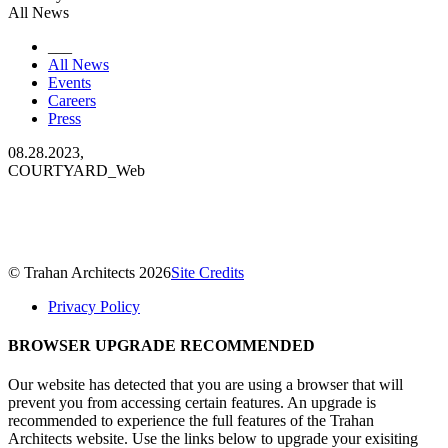
All News
___
All News
Events
Careers
Press
08.28.2023,
COURTYARD_Web
© Trahan Architects 2026
Site Credits
Privacy Policy
BROWSER UPGRADE RECOMMENDED
Our website has detected that you are using a browser that will
prevent you from accessing certain features. An upgrade is
recommended to experience the full features of the Trahan
Architects website. Use the links below to upgrade your exisiting