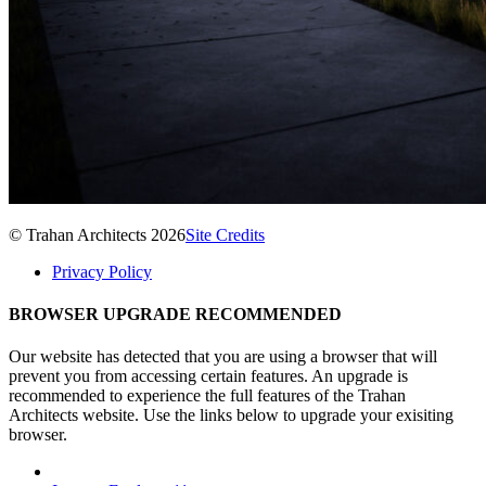
© Trahan Architects 2026
Site Credits
Privacy Policy
BROWSER UPGRADE RECOMMENDED
Our website has detected that you are using a browser that will
prevent you from accessing certain features. An upgrade is
recommended to experience the full features of the Trahan
Architects website. Use the links below to upgrade your exisiting
browser.