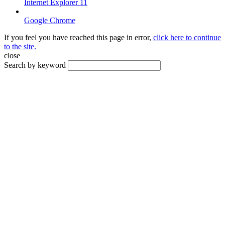
Internet Explorer 11
Google Chrome
If you feel you have reached this page in error,
click here to continue
to the site.
close
Search by keyword