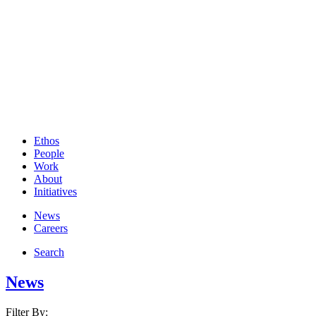
Ethos
People
Work
About
Initiatives
News
Careers
Search
News
Filter By: