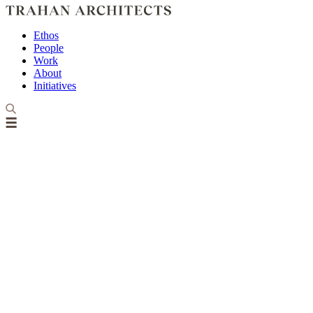
Ethos
People
Work
About
Initiatives