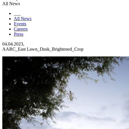
All News
___
All News
Events
Careers
Press
04.04.2023,
AARC_East Lawn_Dusk_Brightened_Crop