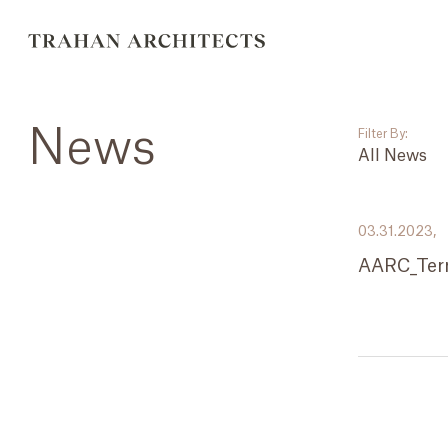
News
Filter By:
All News
___
03.31.2023,
All News
AARC_Ter
Events
Careers
Press