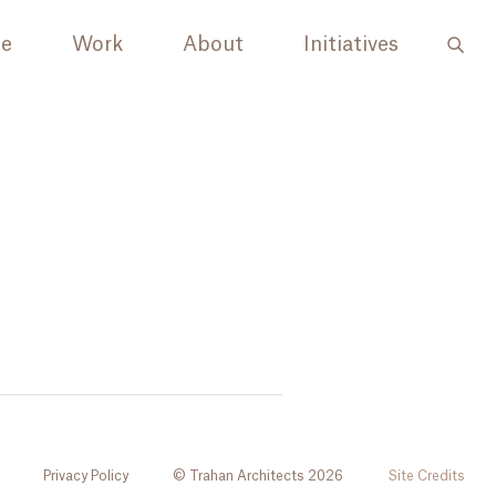
le
Work
About
Initiatives
Privacy Policy
© Trahan Architects 2026
Site Credits