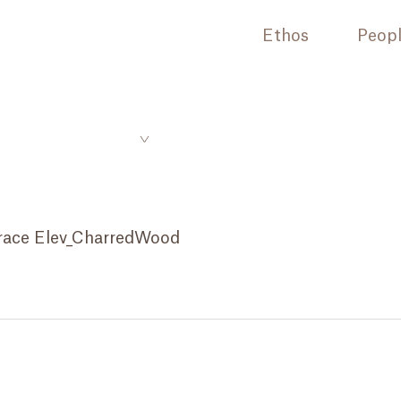
Ethos
Peop
race Elev_CharredWood