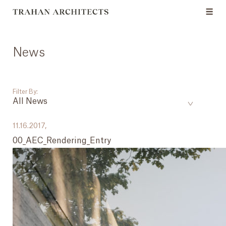
News
Filter By:
All News
___
11.16.2017,
00_AEC_Rendering_Entry
All News
Events
Careers
Press