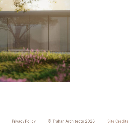
Privacy Policy
© Trahan Architects 2026
Site Credits