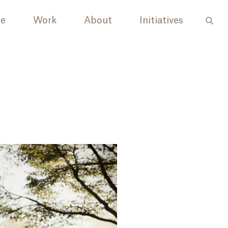
le
Work
About
Initiatives