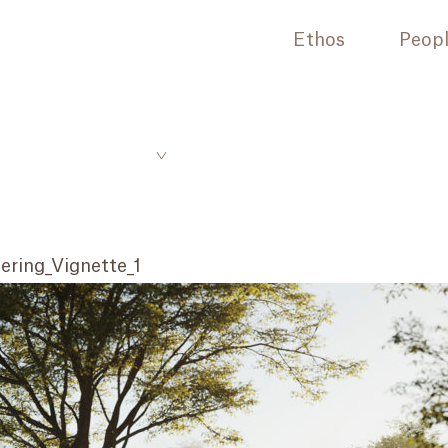
Ethos
Peop
ring_Vignette_1