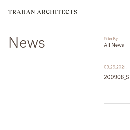
News
Filter By:
All News
___
08.26.2021,
All News
200908_S
Events
Careers
Press