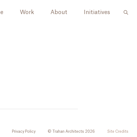
le
Work
About
Initiatives
Privacy Policy
© Trahan Architects 2026
Site Credits