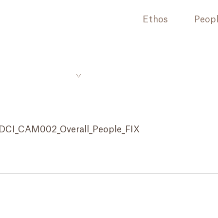
Ethos
Peop
DCI_CAM002_Overall_People_FIX