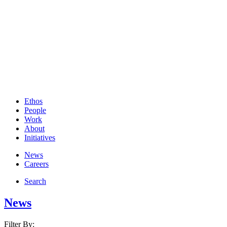
Ethos
People
Work
About
Initiatives
News
Careers
Search
News
Filter By: