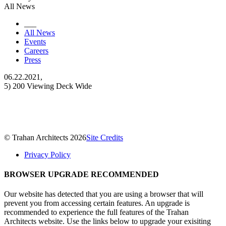
All News
___
All News
Events
Careers
Press
06.22.2021,
5) 200 Viewing Deck Wide
© Trahan Architects 2026
Site Credits
Privacy Policy
BROWSER UPGRADE RECOMMENDED
Our website has detected that you are using a browser that will
prevent you from accessing certain features. An upgrade is
recommended to experience the full features of the Trahan
Architects website. Use the links below to upgrade your exisiting