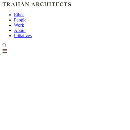
Ethos
People
Work
About
Initiatives