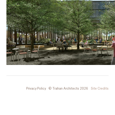
Privacy Policy
© Trahan Architects 2026
Site Credits