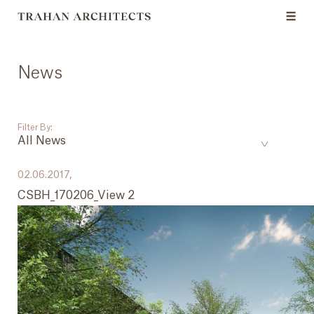
News
Filter By:
All News
___
02.06.2017,
CSBH_170206_View 2
All News
Events
Careers
Press