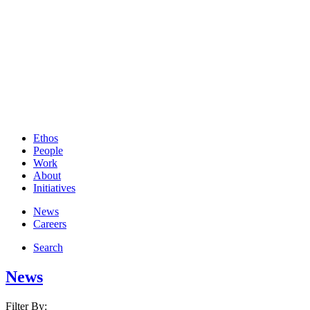
Ethos
People
Work
About
Initiatives
News
Careers
Search
News
Filter By: