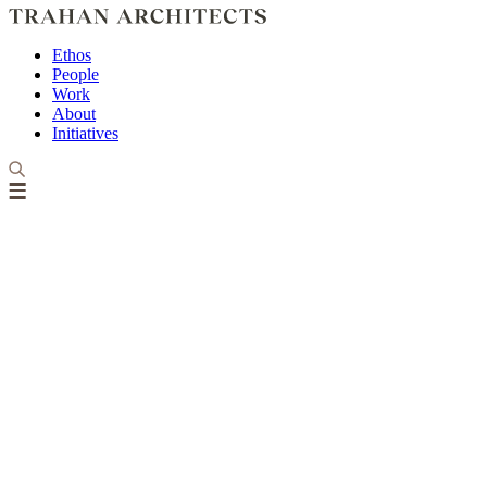
Ethos
People
Work
About
Initiatives