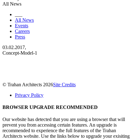
All News
___
All News
Events
Careers
Press
03.02.2017,
Concept-Model-1
© Trahan Architects 2026
Site Credits
Privacy Policy
BROWSER UPGRADE RECOMMENDED
Our website has detected that you are using a browser that will
prevent you from accessing certain features. An upgrade is
recommended to experience the full features of the Trahan
Architects website. Use the links below to upgrade your exisiting