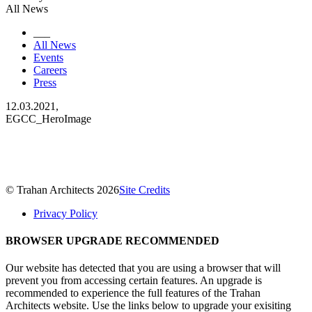
All News
___
All News
Events
Careers
Press
12.03.2021,
EGCC_HeroImage
© Trahan Architects 2026
Site Credits
Privacy Policy
BROWSER UPGRADE RECOMMENDED
Our website has detected that you are using a browser that will
prevent you from accessing certain features. An upgrade is
recommended to experience the full features of the Trahan
Architects website. Use the links below to upgrade your exisiting