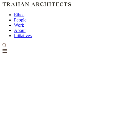
Ethos
People
Work
About
Initiatives