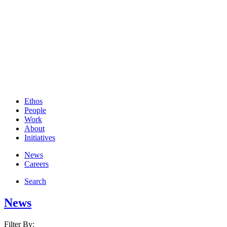
Ethos
People
Work
About
Initiatives
News
Careers
Search
News
Filter By: