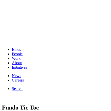
Ethos
People
Work
About
Initiatives
News
Careers
Search
Fundo Tic Toc