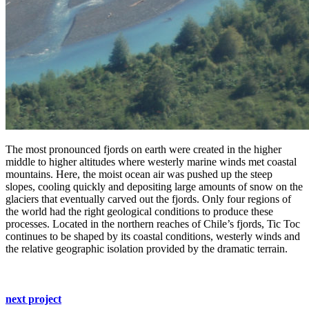
The most pronounced fjords on earth were created in the higher
middle to higher altitudes where westerly marine winds met coastal
mountains. Here, the moist ocean air was pushed up the steep
slopes, cooling quickly and depositing large amounts of snow on the
glaciers that eventually carved out the fjords. Only four regions of
the world had the right geological conditions to produce these
processes. Located in the northern reaches of Chile’s fjords, Tic Toc
continues to be shaped by its coastal conditions, westerly winds and
the relative geographic isolation provided by the dramatic terrain.
next project