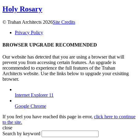
Holy Rosary
© Trahan Architects 2026
Site Credits
Privacy Policy
BROWSER UPGRADE RECOMMENDED
Our website has detected that you are using a browser that will
prevent you from accessing certain features. An upgrade is
recommended to experience the full features of the Trahan
Architects website. Use the links below to upgrade your exisiting
browser.
Internet Explorer 11
Google Chrome
If you feel you have reached this page in error,
click here to continue
to the site.
close
Search by keyword