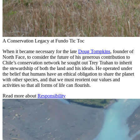
A Conservation Legacy at Fundo Tic Toc
When it became necessary for the late
Doug Tompkins
, founder of
North Face, to consider the future of his generous contribution to
Chile’s conservation network he sought out Trey Trahan to inherit
the stewardship of both the land and his ideals. He operated under
the belief that humans have an ethical obligation to share the planet
with other species, and that we must reorient our values and
activities so that all forms of life can flourish.
Read more about
Responsibility