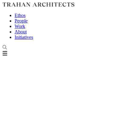
Ethos
People
Work
About
Initiatives