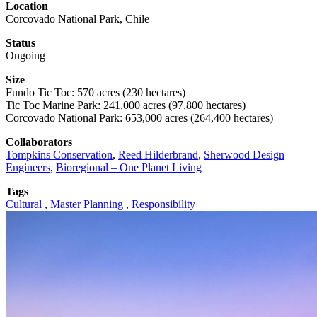
Location
Corcovado National Park, Chile
Status
Ongoing
Size
Fundo Tic Toc: 570 acres (230 hectares)
Tic Toc Marine Park: 241,000 acres (97,800 hectares)
Corcovado National Park: 653,000 acres (264,400 hectares)
Collaborators
Tompkins Conservation
,
Reed Hilderbrand
,
Sherwood Design
Engineers
,
Bioregional – One Planet Living
Tags
Cultural
,
Master Planning
,
Responsibility