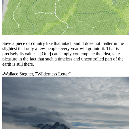
Save a piece of country like that intact, and it does not matter in the
slightest that only a few people every year will go into it. That is
precisely its value… [One] can simply contemplate the idea, take
pleasure in the fact that such a timeless and uncontrolled part of the
earth is still there.
-Wallace Stegner, "Wilderness Letter"