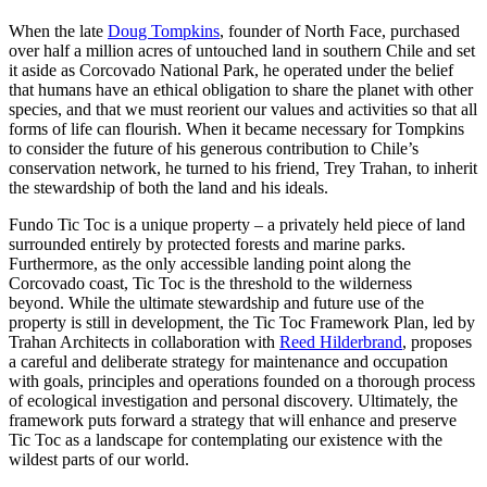
When the late
Doug Tompkins
, founder of North Face, purchased
over half a million acres of untouched land in southern Chile and set
it aside as Corcovado National Park, he operated under the belief
that humans have an ethical obligation to share the planet with other
species, and that we must reorient our values and activities so that all
forms of life can flourish. When it became necessary for Tompkins
to consider the future of his generous contribution to Chile’s
conservation network, he turned to his friend, Trey Trahan, to inherit
the stewardship of both the land and his ideals.
Fundo Tic Toc is a unique property – a privately held piece of land
surrounded entirely by protected forests and marine parks.
Furthermore, as the only accessible landing point along the
Corcovado coast, Tic Toc is the threshold to the wilderness
beyond. While the ultimate stewardship and future use of the
property is still in development, the Tic Toc Framework Plan, led by
Trahan Architects in collaboration with
Reed Hilderbrand
, proposes
a careful and deliberate strategy for maintenance and occupation
with goals, principles and operations founded on a thorough process
of ecological investigation and personal discovery. Ultimately, the
framework puts forward a strategy that will enhance and preserve
Tic Toc as a landscape for contemplating our existence with the
wildest parts of our world.