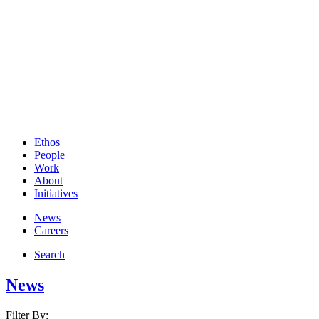
Ethos
People
Work
About
Initiatives
News
Careers
Search
News
Filter By: