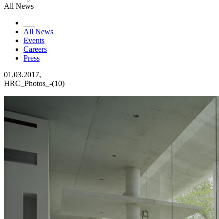
All News
___
All News
Events
Careers
Press
01.03.2017,
HRC_Photos_-(10)