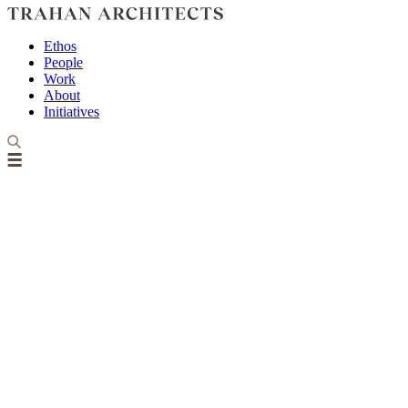
Ethos
People
Work
About
Initiatives