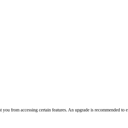
nt you from accessing certain features. An upgrade is recommended to ex