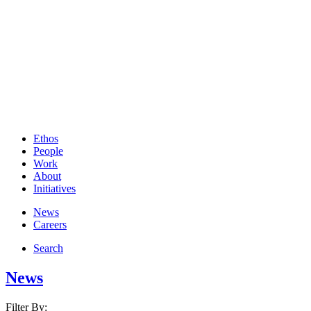
Ethos
People
Work
About
Initiatives
News
Careers
Search
News
Filter By: