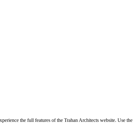
perience the full features of the Trahan Architects website. Use the