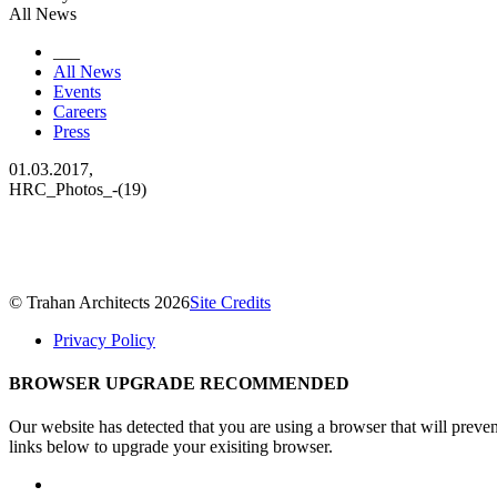
All News
___
All News
Events
Careers
Press
01.03.2017,
HRC_Photos_-(19)
© Trahan Architects 2026
Site Credits
Privacy Policy
BROWSER UPGRADE RECOMMENDED
Our website has detected that you are using a browser that will preve
links below to upgrade your exisiting browser.