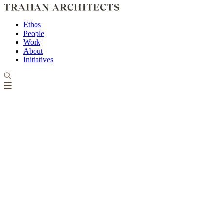
Ethos
People
Work
About
Initiatives