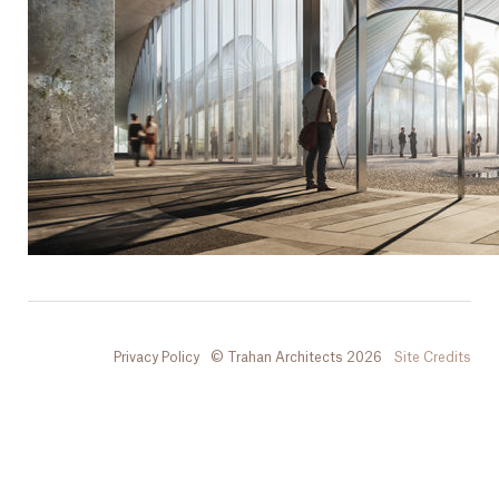
Privacy Policy
© Trahan Architects 2026
Site Credits