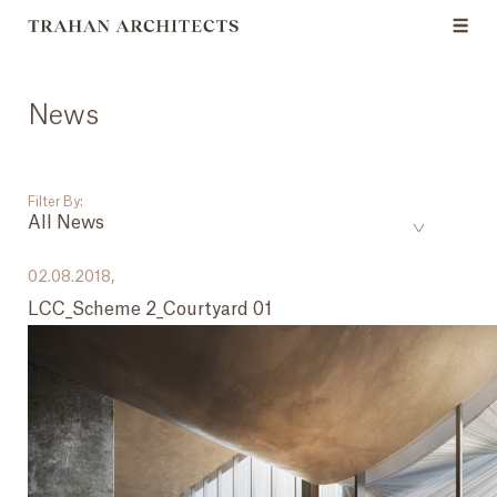
News
Filter By:
All News
___
02.08.2018,
LCC_Scheme 2_Courtyard 01
All News
Events
Careers
Press