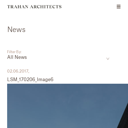
News
Filter By:
All News
___
02.06.2017,
LSM_170206_Image6
All News
Events
Careers
Press