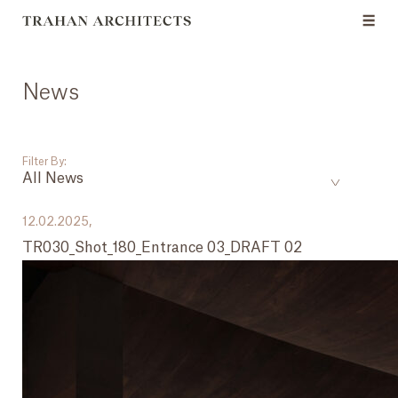
News
Filter By:
All News
___
12.02.2025,
TR030_Shot_180_Entrance 03_DRAFT 02
All News
Events
Careers
Press