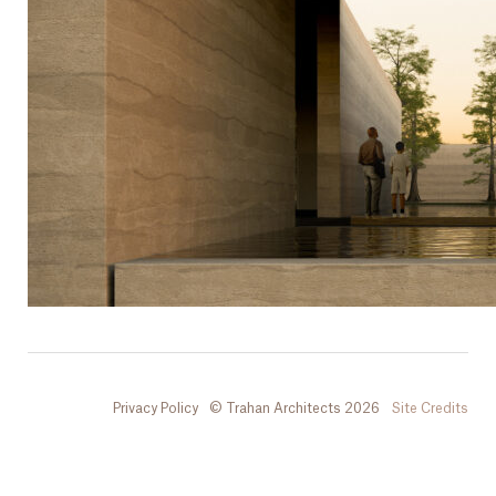
Privacy Policy
© Trahan Architects 2026
Site Credits