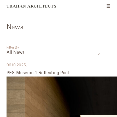
News
Filter By:
All News
___
06.10.2025,
PFS_Museum_1_Reflecting Pool
All News
Events
Careers
Press