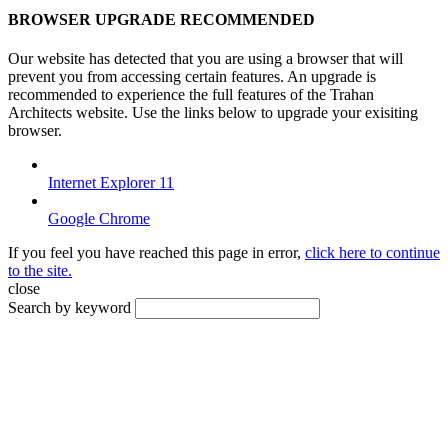
BROWSER UPGRADE RECOMMENDED
Our website has detected that you are using a browser that will
prevent you from accessing certain features. An upgrade is
recommended to experience the full features of the Trahan
Architects website. Use the links below to upgrade your exisiting
browser.
Internet Explorer 11
Google Chrome
If you feel you have reached this page in error,
click here to continue
to the site.
close
Search by keyword