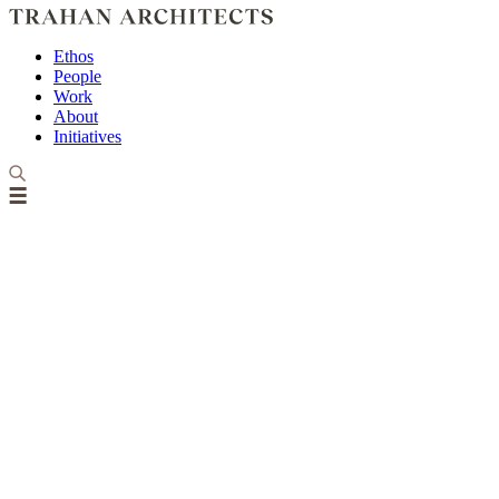
Ethos
People
Work
About
Initiatives