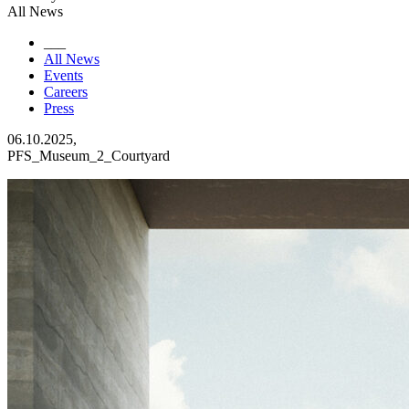
All News
___
All News
Events
Careers
Press
06.10.2025,
PFS_Museum_2_Courtyard