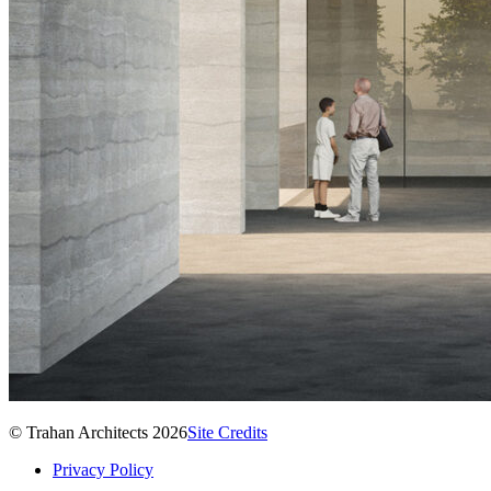
© Trahan Architects 2026
Site Credits
Privacy Policy