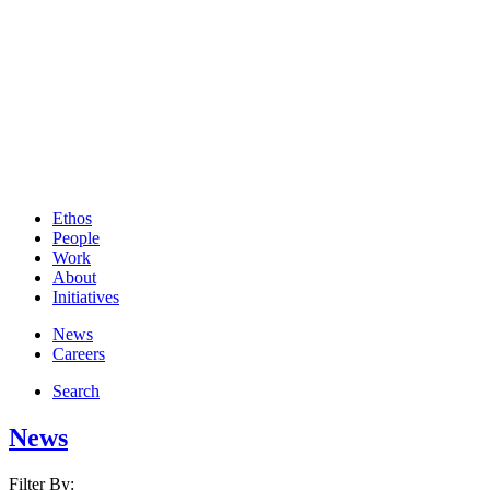
Ethos
People
Work
About
Initiatives
News
Careers
Search
News
Filter By: