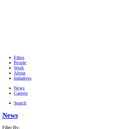
Ethos
People
Work
About
Initiatives
News
Careers
Search
News
Filter By: