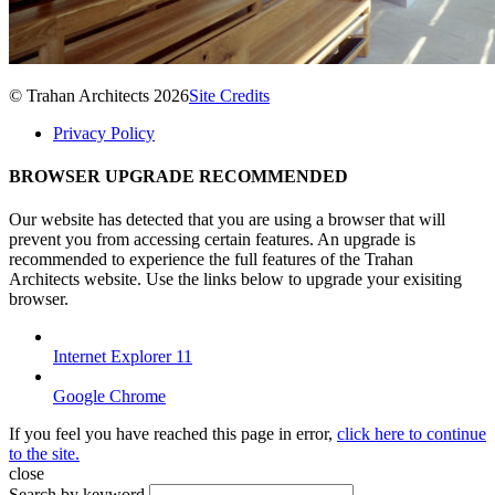
© Trahan Architects 2026
Site Credits
Privacy Policy
BROWSER UPGRADE RECOMMENDED
Our website has detected that you are using a browser that will
prevent you from accessing certain features. An upgrade is
recommended to experience the full features of the Trahan
Architects website. Use the links below to upgrade your exisiting
browser.
Internet Explorer 11
Google Chrome
If you feel you have reached this page in error,
click here to continue
to the site.
close
Search by keyword