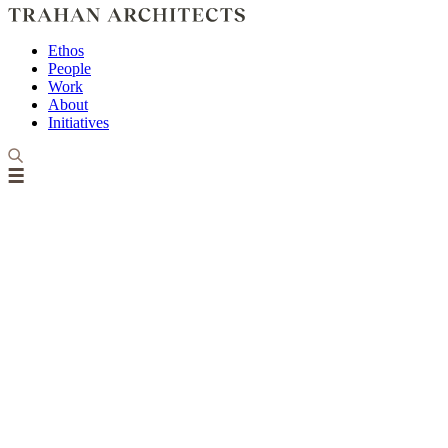
Ethos
People
Work
About
Initiatives