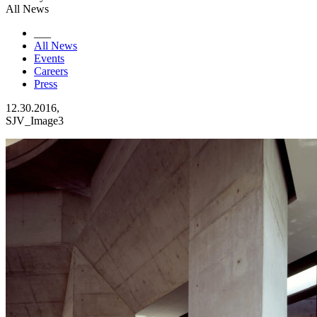
All News
___
All News
Events
Careers
Press
12.30.2016,
SJV_Image3