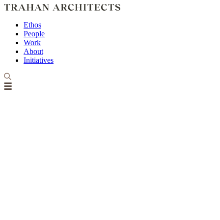
Ethos
People
Work
About
Initiatives