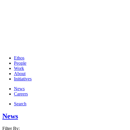
Ethos
People
Work
About
Initiatives
News
Careers
Search
News
Filter By: