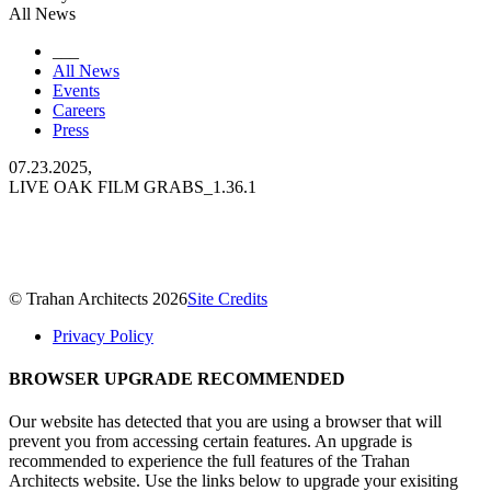
All News
___
All News
Events
Careers
Press
07.23.2025,
LIVE OAK FILM GRABS_1.36.1
© Trahan Architects 2026
Site Credits
Privacy Policy
BROWSER UPGRADE RECOMMENDED
Our website has detected that you are using a browser that will
prevent you from accessing certain features. An upgrade is
recommended to experience the full features of the Trahan
Architects website. Use the links below to upgrade your exisiting