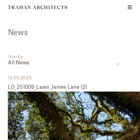
News
Filter By:
All News
___
12.03.2025,
LO_251009_Lawn_James Lane (2)
All News
Events
Careers
Press