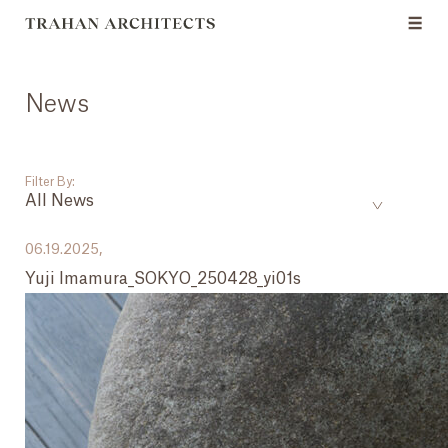
News
Filter By:
All News
___
06.19.2025,
Yuji Imamura_SOKYO_250428_yi01s
All News
Events
Careers
Press