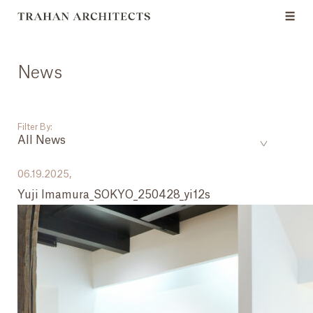
News
Filter By:
All News
___
06.19.2025,
Yuji Imamura_SOKYO_250428_yi12s
All News
Events
Careers
Press