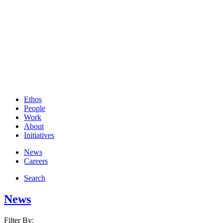
Ethos
People
Work
About
Initiatives
News
Careers
Search
News
Filter By: