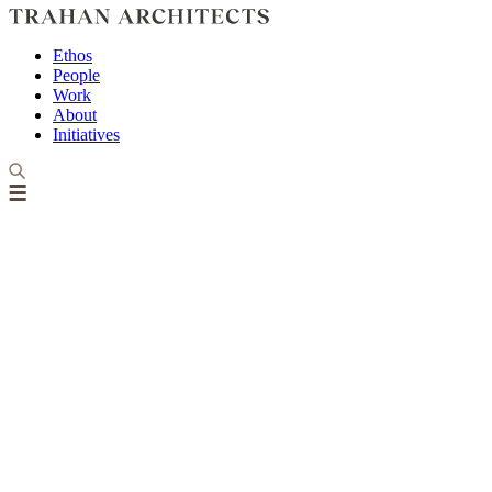
Ethos
People
Work
About
Initiatives