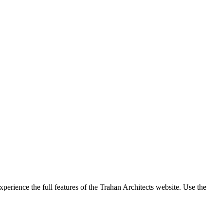
perience the full features of the Trahan Architects website. Use the