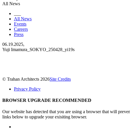
All News
___
All News
Events
Careers
Press
06.19.2025,
Yuji Imamura_SOKYO_250428_yi19s
© Trahan Architects 2026
Site Credits
Privacy Policy
BROWSER UPGRADE RECOMMENDED
Our website has detected that you are using a browser that will preve
links below to upgrade your exisiting browser.