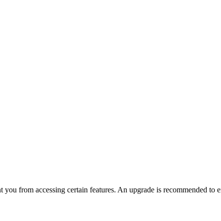
nt you from accessing certain features. An upgrade is recommended to ex