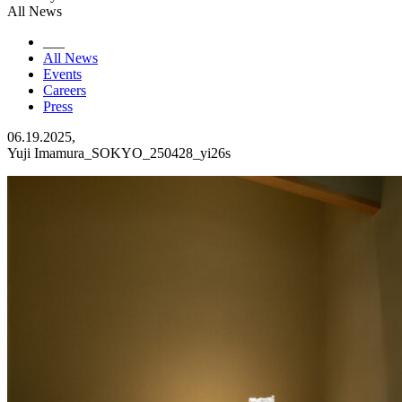
All News
___
All News
Events
Careers
Press
06.19.2025,
Yuji Imamura_SOKYO_250428_yi26s