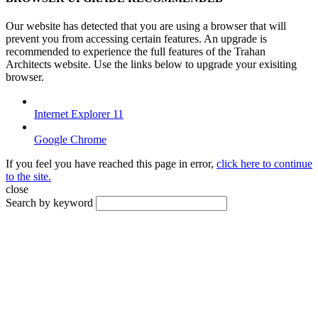
Our website has detected that you are using a browser that will
prevent you from accessing certain features. An upgrade is
recommended to experience the full features of the Trahan
Architects website. Use the links below to upgrade your exisiting
browser.
Internet Explorer 11
Google Chrome
If you feel you have reached this page in error,
click here to continue
to the site.
close
Search by keyword