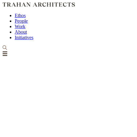
Ethos
People
Work
About
Initiatives