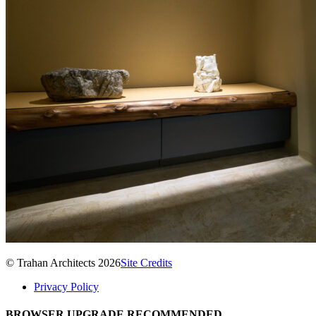
© Trahan Architects 2026
Site Credits
Privacy Policy
BROWSER UPGRADE RECOMMENDED