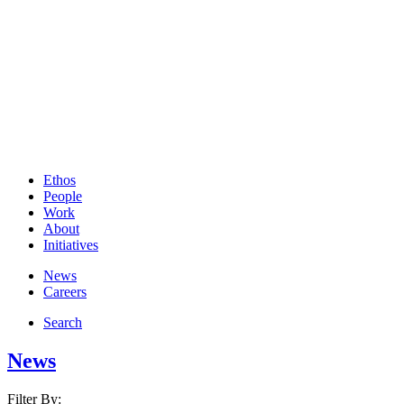
Ethos
People
Work
About
Initiatives
News
Careers
Search
News
Filter By: