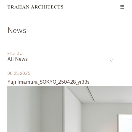
News
Filter By:
All News
___
06.23.2025,
Yuji Imamura_SOKYO_250428_yi33s
All News
Events
Careers
Press