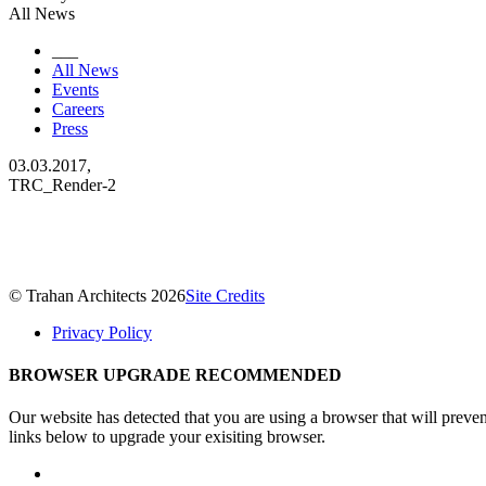
All News
___
All News
Events
Careers
Press
03.03.2017,
TRC_Render-2
© Trahan Architects 2026
Site Credits
Privacy Policy
BROWSER UPGRADE RECOMMENDED
Our website has detected that you are using a browser that will preve
links below to upgrade your exisiting browser.