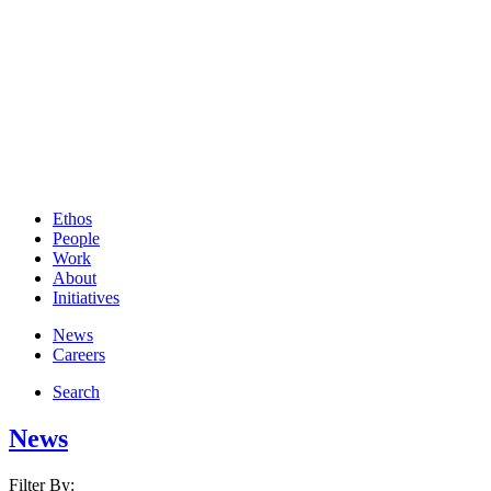
Ethos
People
Work
About
Initiatives
News
Careers
Search
News
Filter By: