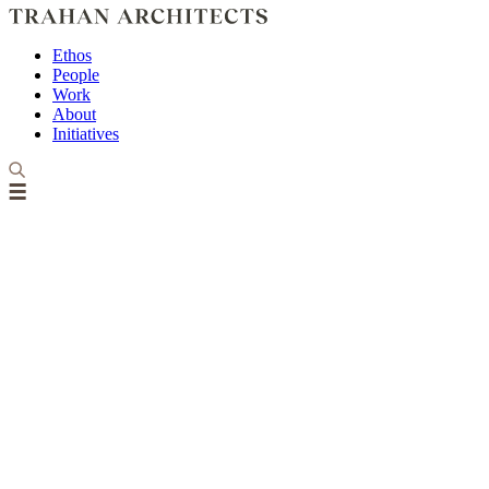
Ethos
People
Work
About
Initiatives