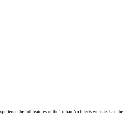
perience the full features of the Trahan Architects website. Use the