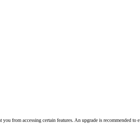
nt you from accessing certain features. An upgrade is recommended to ex