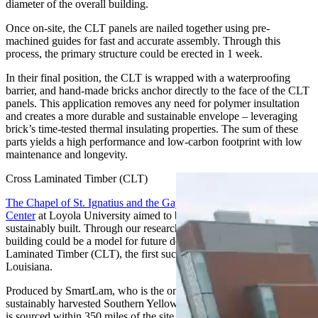
diameter of the overall building.
Once on-site, the CLT panels are nailed together using pre-
machined guides for fast and accurate assembly. Through this
process, the primary structure could be erected in 1 week.
In their final position, the CLT is wrapped with a waterproofing
barrier, and hand-made bricks anchor directly to the face of the CLT
panels. This application removes any need for polymer insultation
and creates a more durable and sustainable envelope – leveraging
brick’s time-tested thermal insulating properties. The sum of these
parts yields a high performance and low-carbon footprint with low
maintenance and longevity.
Cross Laminated Timber (CLT)
The Chapel of St. Ignatius and the Gayle and Tom Benson Jesuit
Center
at Loyola University aimed to be not only beautiful but
sustainably built. Through our research we recognized that the
building could be a model for future development, utilizing Cross
Laminated Timber (CLT), the first such structure in the State of
Louisiana.
Produced by SmartLam, who is the only CLT manufacturer using
sustainably harvested Southern Yellow Pine in America, the material
is sourced within 350 miles of the site.