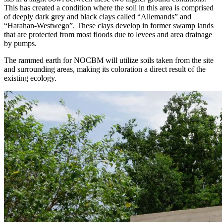
This has created a condition where the soil in this area is comprised
of deeply dark grey and black clays called “Allemands” and
“Harahan-Westwego”. These clays develop in former swamp lands
that are protected from most floods due to levees and area drainage
by pumps.
The rammed earth for NOCBM will utilize soils taken from the site
and surrounding areas, making its coloration a direct result of the
existing ecology.