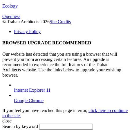
Ecology
Openness
© Trahan Architects 2026
Site Credits
Privacy Policy
BROWSER UPGRADE RECOMMENDED
Our website has detected that you are using a browser that will
prevent you from accessing certain features. An upgrade is
recommended to experience the full features of the Trahan
Architects website. Use the links below to upgrade your exisiting
browser.
Internet Explorer 11
Google Chrome
If you feel you have reached this page in error,
click here to continue
to the site.
close
Search by keyword