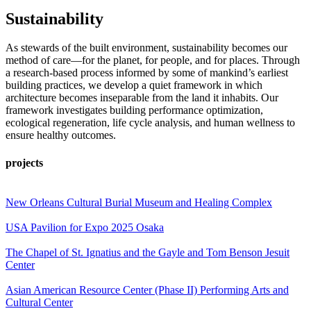
Sustainability
As stewards of the built environment, sustainability becomes our
method of care—for the planet, for people, and for places. Through
a research-based process informed by some of mankind’s earliest
building practices, we develop a quiet framework in which
architecture becomes inseparable from the land it inhabits. Our
framework investigates building performance optimization,
ecological regeneration, life cycle analysis, and human wellness to
ensure healthy outcomes.
projects
New Orleans Cultural Burial Museum and Healing Complex
USA Pavilion for Expo 2025 Osaka
The Chapel of St. Ignatius and the Gayle and Tom Benson Jesuit
Center
Asian American Resource Center (Phase II) Performing Arts and
Cultural Center