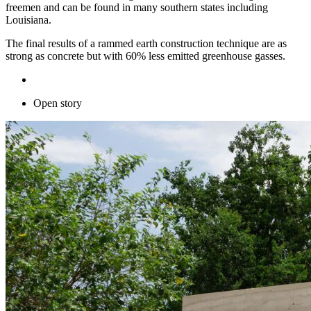
freemen and can be found in many southern states including
Louisiana.
The final results of a rammed earth construction technique are as
strong as concrete but with 60% less emitted greenhouse gasses.
Open story