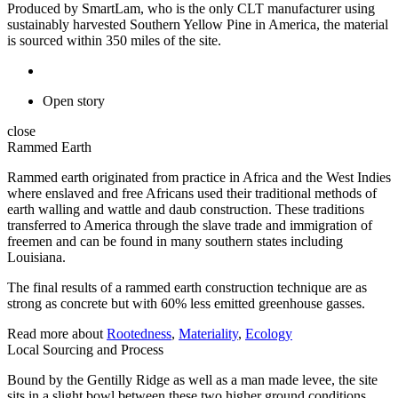
Produced by SmartLam, who is the only CLT manufacturer using
sustainably harvested Southern Yellow Pine in America, the material
is sourced within 350 miles of the site.
Open story
close
Rammed Earth
Rammed earth originated from practice in Africa and the West Indies
where enslaved and free Africans used their traditional methods of
earth walling and wattle and daub construction. These traditions
transferred to America through the slave trade and immigration of
freemen and can be found in many southern states including
Louisiana.
The final results of a rammed earth construction technique are as
strong as concrete but with 60% less emitted greenhouse gasses.
Read more about
Rootedness
,
Materiality
,
Ecology
Local Sourcing and Process
Bound by the Gentilly Ridge as well as a man made levee, the site
sits in a slight bowl between these two higher ground conditions.