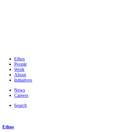
Ethos
People
Work
About
Initiatives
News
Careers
Search
Ethos