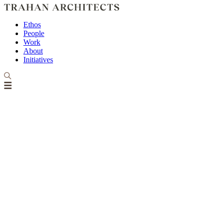
Ethos
People
Work
About
Initiatives