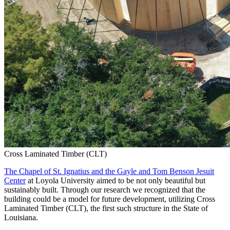
Cross Laminated Timber (CLT)
The Chapel of St. Ignatius and the Gayle and Tom Benson Jesuit
Center
at Loyola University aimed to be not only beautiful but
sustainably built. Through our research we recognized that the
building could be a model for future development, utilizing Cross
Laminated Timber (CLT), the first such structure in the State of
Louisiana.