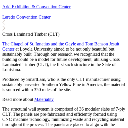
Arid Exhibition & Convention Center
Laredo Convention Center
Cross Laminated Timber (CLT)
The Chapel of St. Ignatius and the Gayle and Tom Benson Jesuit
Center
at Loyola University aimed to be not only beautiful but
sustainably built. Through our research we recognized that the
building could be a model for future development, utilizing Cross
Laminated Timber (CLT), the first such structure in the State of
Louisiana.
Produced by SmartLam, who is the only CLT manufacturer using
sustainably harvested Southern Yellow Pine in America, the material
is sourced within 350 miles of the site.
Read more about
Materiality
The structural wall system is comprised of 36 modular slabs of 7-ply
CLT. The panels are pre-fabricated and efficiently formed using
CNC machine technology, minimizing waste and recycling material
throughout the process. The panels are placed to align with the