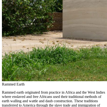
Rammed Earth
Rammed earth originated from practice in Africa and the West Indies
where enslaved and free Africans used their traditional methods of
earth walling and wattle and daub construction. These traditions
transferred to America through the slave trade and immigration of