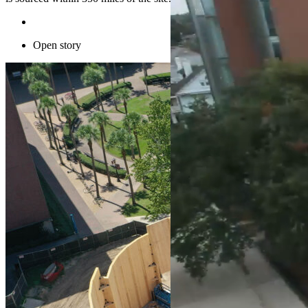
Open story