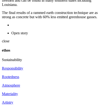
freemen and can be found in many southern states including
Louisiana.
The final results of a rammed earth construction technique are as
strong as concrete but with 60% less emitted greenhouse gasses.
Open story
close
ethos
Sustainability
Responsibility
Rootedness
Atmosphere
Materiality
Artistry