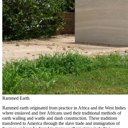
Rammed Earth
Rammed earth originated from practice in Africa and the West Indies
where enslaved and free Africans used their traditional methods of
earth walling and wattle and daub construction. These traditions
transferred to America through the slave trade and immigration of